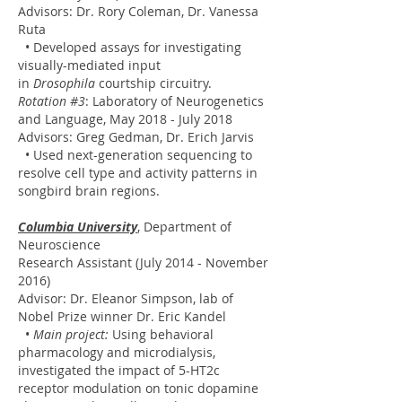
Advisors: Dr. Rory Coleman, Dr. Vanessa
Ruta
• Developed assays for investigating
visually-mediated input
in
Drosophila
courtship circuitry.
Rotation #3
: Laboratory of Neurogenetics
and Language, May 2018 - July 2018
Advisors: Greg Gedman, Dr. Erich Jarvis
• Used next-generation sequencing to
resolve cell type and activity patterns in
songbird brain regions.
Columbia University
, Department of
Neuroscience
Research Assistant (July 2014 - November
2016)
Advisor: Dr. Eleanor Simpson, lab of
Nobel Prize winner Dr. Eric Kandel
•
Main project:
Using behavioral
pharmacology and microdialysis,
investigated the impact of 5-HT2c
receptor modulation on tonic dopamine