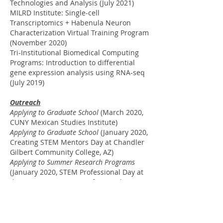
Technologies and Analysis (July 2021)
MILRD Institute: Single-cell
Transcriptomics + Habenula Neuron
Characterization Virtual Training Program
(November 2020)
Tri-Institutional Biomedical Computing
Programs: Introduction to differential
gene expression analysis using RNA-seq
(July 2019)
Outreach
Applying to Graduate School
(March 2020,
CUNY Mexican Studies Institute)
Applying to Graduate School
(January 2020,
Creating STEM Mentors Day at Chandler
Gilbert Community College, AZ)
Applying to Summer Research Programs
(January 2020, STEM Professional Day at
the American Museum of Natural History)
Virtual Reality
Stabilizing Parkinson’s Patients Tremors in
VR
. VR Day (
November 2019
, Live in