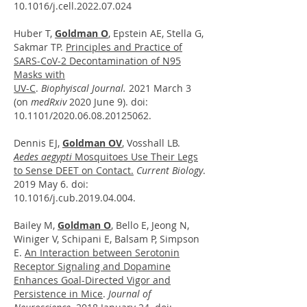
10.1016/j.cell.2022.07.024
Huber T,
Goldman O
, Epstein AE, Stella G,
Sakmar TP.
Principles and Practice of
SARS-CoV-2 Decontamination of N95
Masks with
UV-C
.
Biophyiscal Journal.
2021 March 3
(on
medRxiv
2020 June 9). doi:
10.1101/2020.06.08.20125062.
Dennis EJ,
Goldman OV
, Vosshall LB.
Aedes aegypti
Mosquitoes Use Their Legs
to Sense DEET on Contact.
Current Biology
.
2019 May 6. doi:
10.1016/j.cub.2019.04.004.
Bailey M,
Goldman O
, Bello E, Jeong N,
Winiger V, Schipani E, Balsam P, Simpson
E.
An Interaction between Serotonin
Receptor Signaling and Dopamine
Enhances Goal-Directed Vigor and
Persistence in Mice
.
Journal of