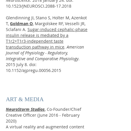
Neuroscience.
2018 January 24. doi:
10.1523/JNEUROSCI.2088-17.2018
Glendinning JI, Stano S, Holter M, Azenkot
T,
Goldman O
, Margolskee RF, Vesselli JR,
Sclafani A.
Sugar-induced cephalic-phase
insulin release is mediated by a
T1r2+T1r3-independent taste
transduction pathway in mice
.
American
Journal of Physiology - Regulatory,
Integrative and Comparative Physiology
.
2015 July 8. doi:
10.1152/ajpregu.00056.2015
ART & MEDIA
NeuroStorm Studios
,
Co-Founder/Chief
Creative Officer (June 2016 - February
2020)
A virtual reality and augmented content