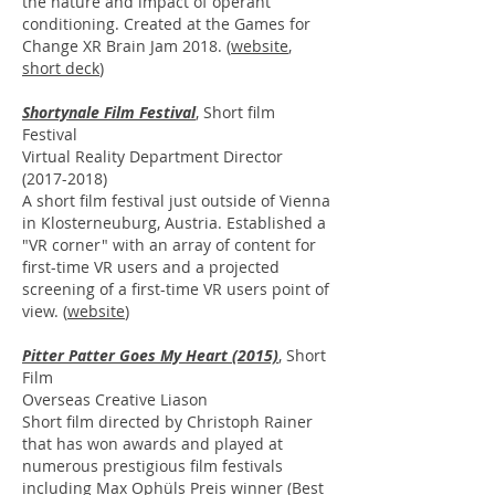
the nature and impact of operant
conditioning. Created at the Games for
Change XR Brain Jam 2018. (
website
,
short deck
)
Shortynale Film Festival
,
Short film
Festival
Virtual Reality Department Director
(2017-2018)
A short film festival just outside of Vienna
in Klosterneuburg, Austria. Established a
"VR corner" with an array of content for
first-time VR users and a projected
screening of a first-time VR users point of
view. (
website
)
Pitter Patter Goes My Heart (2015)
, Short
Film
Overseas Creative Liason
Short film directed by Christoph Rainer
that has won awards and played at
numerous prestigious film festivals
including Max Ophüls Preis winner (Best