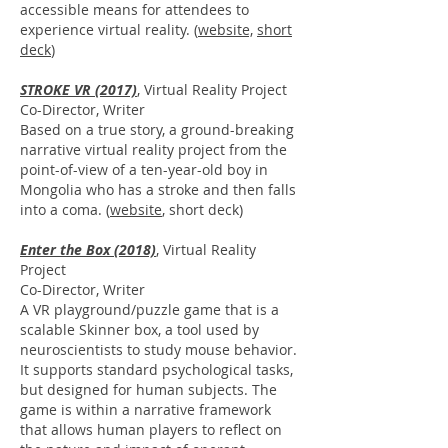
accessible means for attendees to
experience virtual reality. (
website,
short
deck
)
STROKE VR (2017)
, Virtual Reality Project
Co-Director, Writer
Based on a true story, a ground-breaking
narrative virtual reality project from the
point-of-view of a ten-year-old boy in
Mongolia who has a stroke and then falls
into a coma. (
website
, short deck)
Enter the Box (2018)
, Virtual Reality
Project
Co-Director, Writer
A VR playground/puzzle game that is a
scalable Skinner box, a tool used by
neuroscientists to study mouse behavior.
It supports standard psychological tasks,
but designed for human subjects. The
game is within a narrative framework
that allows human players to reflect on