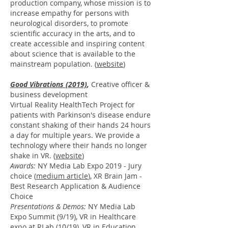
production company, whose mission is to
increase empathy for persons with
neurological disorders, to promote
scientific accuracy in the arts, and to
create accessible and inspiring content
about science that is available to the
mainstream population. (
website
)
Good Vibrations
(2019)
,
Creative officer &
business development
Virtual Reality HealthTech Project for
patients with Parkinson's disease endure
constant shaking of their hands 24 hours
a day for multiple years. We provide a
technology where their hands no longer
shake in VR.
(
website
)
Awards:
NY Media Lab Expo 2019 - Jury
choice (
medium article
), XR Brain Jam -
Best Research Application &
Audience
Choice
Presentations & Demos:
NY Media Lab
Expo Summit (9/19), VR in Healthcare
expo at RLab (10/19), VR in Education