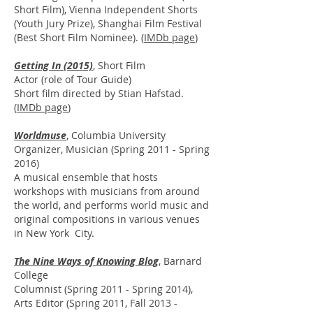
Short Film), Vienna Independent Shorts
(Youth Jury Prize), Shanghai Film Festival
(Best Short Film Nominee). (
IMDb page
)
Getting In (2015)
, Short Film
Actor (role of Tour Guide)
Short film directed by Stian Hafstad.
(
IMDb page
)
Worldmuse
,
Columbia University
Organizer, Musician (Spring 2011 - Spring
2016)
A musical ensemble that hosts
workshops with musicians from around
the world, and performs world music and
original compositions in various venues
in New York City.
The Nine Ways of Knowing Blog
, Barnard
College
Columnist (Spring 2011 - Spring 2014),
Arts Editor (Spring 2011, Fall 2013 -