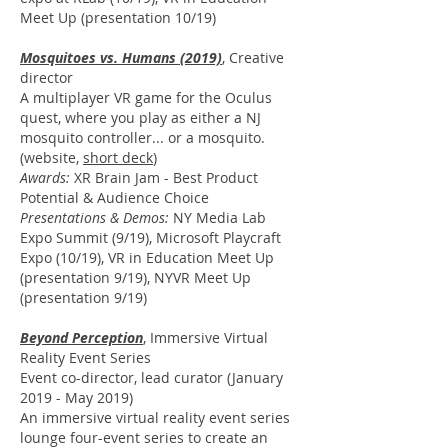
Meet Up (presentation 10/19)
Mosquitoes vs. Humans (2019)
,
Creative
director
A multiplayer VR game for the Oculus
quest, where you play as either a NJ
mosquito controller... or a mosquito.
(website,
short deck
)
Awards:
XR Brain Jam - Best Product
Potential &
Audience Choice
Presentations & Demos:
NY Media Lab
Expo Summit (9/19), Microsoft Playcraft
Expo (10/19), VR in Education Meet Up
(presentation 9/19), NYVR Meet Up
(presentation 9/19)
Beyond Perception
,
Immersive Virtual
Reality Event Series
Event co-director, lead curator (
January
2019 - May 2019)
An immersive virtual reality event series
lounge four-event series to create an