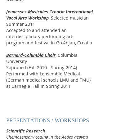
Jeunesses Musicales Croatia International
Vocal Arts Workshop
, Selected musician
Summer 2011
Accepted to and attended an
interdisciplinary performing arts
program and festival in Grožnjan, Croatia
Barnard-Columbia Choir
, Columbia
University
Soprano I (Fall 2010 - Spring 2014)
Performed with L’ensemble Médical
(German medical schools LMU and TMU)
at Carnegie Hall in Spring 2011
PRESENTATIONS / WORKSHOPS
Scientific Research
Chemosensory coding in the Aedes aegypti