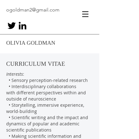
ogoldman2@gmail.com
OLIVIA GOLDMAN
CURRICULUM VITAE
Interests
:
• Sensory perception-related research
• Interdisciplinary collaborations
with different perspectives within and
outside of neuroscience
• Storytelling, immersive experience,
world-building
• Scientific writing and the impact and
dynamics of popular and academic
scientific publications
• Making scientific information and