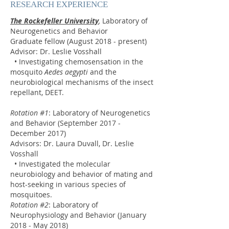
RESEARCH EXPERIENCE
The Rockefeller University
,
Laboratory of
Neurogenetics and Behavior
Graduate fellow (August 2018 - present)
Advisor: Dr. Leslie Vosshall
• Investigating chemosensation in the
mosquito
Aedes aegypti
and the
neurobiological mechanisms of the insect
repellant, DEET.
Rotation #1
: Laboratory of Neurogenetics
and Behavior (September 2017 -
December 2017)
Advisors: Dr. Laura Duvall, Dr. Leslie
Vosshall
• Investigated the molecular
neurobiology and behavior of mating and
host-seeking in various species of
mosquitoes.
Rotation #2
: Laboratory of
Neurophysiology and Behavior (January
2018 - May 2018)