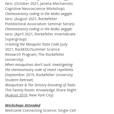
tarsi.
(October 2021, Janelia Mechanistic
Cognitive Neuroscience Workshop)
Chemosensory coding in the Aedes aegypti
tarsi.
(August 2021, Rockefeller
Postdoctoral Association Seminar Series)
Chemosensory coding in the Aedes aegypti
t
arsi.
(April 2021, Rockefeller Invertebrate
Supergroup)
Cracking the Mosquito Taste Code
(July
2021, RockEDU/Summer Science
Research Program, The Rockefeller
University)
When mosquitoes don't suck: Investigating
the chemosensory code of insect repellents.
(
September 2019, Rockefeller University
Student Retreat)
Mosquitoes & The Sensory Encoding of Taste.
The Family Room:
Knowledge Share Night
(
August 2019
, New York City)
Workshops Attended
Wellcome Connecting Science: Single Cell