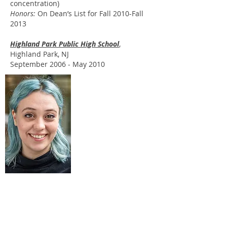
concentration)
Honors:
On Dean’s List for Fall 2010-Fall
2013
Highland Park Public High School
,
Highland Park, NJ
September 2006 - May 2010