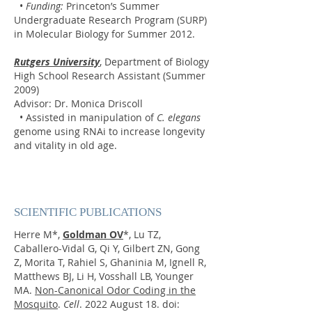
•
Funding:
Princeton’s Summer
Undergraduate Research Program (SURP)
in Molecular Biology for Summer 2012.
Rutgers University
, Department of Biology
High School Research Assistant (Summer
2009)
Advisor: Dr. Monica Driscoll
• Assisted in manipulation of
C. elegans
genome using RNAi to increase longevity
and vitality in old age.
SCIENTIFIC PUBLICATIONS
Herre M*,
Goldman OV
*
, Lu TZ,
Caballero-Vidal G, Qi Y, Gilbert ZN, Gong
Z, Morita T, Rahiel S, Ghaninia M, Ignell R,
Matthews BJ, Li H, Vosshall LB, Younger
MA.
Non-Canonical Odor Coding in the
Mosquito
.
Cell
. 2022 August 18. d
oi: