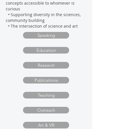
concepts accessible to whomever is
curious
• Supporting diversity in the sciences
,
community building
• The intersection of science and art
Speaking
Education
Research
Publications
Teaching
Outreach
Art & VR