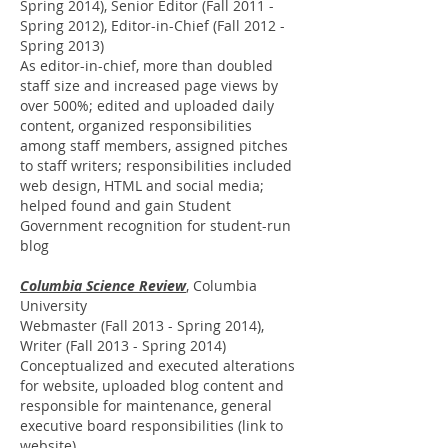
Spring 2014), Senior Editor (Fall 2011 -
Spring 2012), Editor-in-Chief (Fall 2012 -
Spring 2013)
As editor-in-chief, more than doubled
staff size and increased page views by
over 500%; edited and uploaded daily
content, organized responsibilities
among staff members, assigned pitches
to staff writers; responsibilities included
web design, HTML and social media;
helped found and gain Student
Government recognition for student-run
blog
Columbia Science Review
, Columbia
University
Webmaster (Fall 2013 - Spring 2014),
Writer (Fall 2013 - Spring 2014)
Conceptualized and executed alterations
for website, uploaded blog content and
responsible for maintenance, general
executive board responsibilities (
link to
website
)