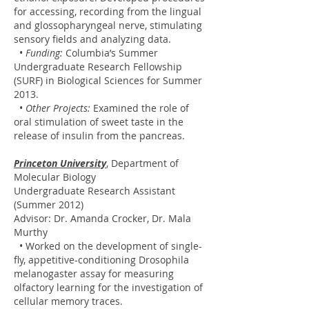
for accessing, recording from the lingual
and glossopharyngeal nerve, stimulating
sensory fields and analyzing data.
•
Funding:
Columbia’s Summer
Undergraduate Research Fellowship
(SURF) in Biological Sciences for Summer
2013.
•
Other Projects:
Examined the role of
oral stimulation of sweet taste in the
release of insulin from the pancreas.
Princeton University
, Department of
Molecular Biology
Undergraduate Research Assistant
(Summer 2012)
Advisor: Dr. Amanda Crocker, Dr. Mala
Murthy
• Worked on the development of single-
fly, appetitive-conditioning Drosophila
melanogaster assay for measuring
olfactory learning for the investigation of
cellular memory traces.