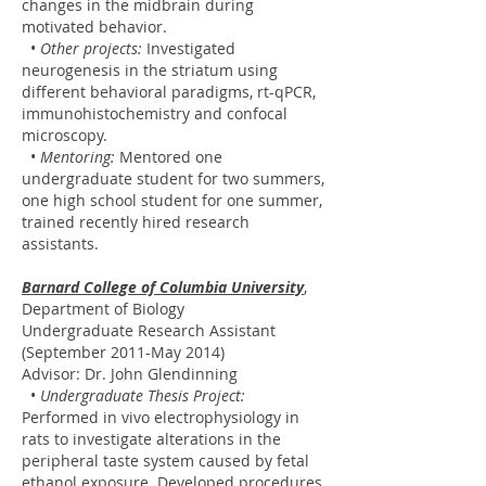
changes in the midbrain during
motivated behavior.
•
Other projects:
Investigated
neurogenesis in the striatum using
different behavioral paradigms, rt-qPCR,
immunohistochemistry and confocal
microscopy.
•
Mentoring:
Mentored one
undergraduate student for two summers,
one high school student for one summer,
trained recently hired research
assistants.
Barnard College of Columbia University
,
Department of Biology
Undergraduate Research Assistant
(September 2011-May 2014)
Advisor: Dr. John Glendinning
•
Undergraduate Thesis Project:
Performed in vivo electrophysiology in
rats to investigate alterations in the
peripheral taste system caused by fetal
ethanol exposure. Developed procedures