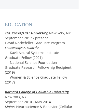
EDUCATION
The Rockefeller University
, New York, NY
September 2017 - present
David Rockefeller Graduate Program
Fellowships & Awards:
Kavli Neural Systems Institute
Graduate Fellow (2021)
National Science Foundation -
Graduate Research Fellowship Recipient
(2019)
Women & Science Graduate Fellow
(2017)
Barnard College of Columbia University
,
New York, NY
September 2010 - May 2014
Major:
Neuroscience & Behavior (Cellular